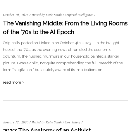
October 10 , 2023
/
Posted by Katie Smith
/
Artificial Intelligence
/
The Vanishing Middle: From the Living Rooms
of the ’70s to the AI Epoch
Originally posted on LinkedIn on October 4th, 2023. In the twilight
hues of the ’70s, as the evening news chronicled the economic
downturn, the hushed murmurs in our household painted a starker
picture. I was a child, not quite comprehending the full breadth of the
term “stagflation,” but acutely aware of its implications on
read more
January 12 , 2020
/
Posted by Katie Smith
/
Storytelling
/
2020: The Anatomy of an Activist