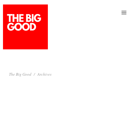
Service
Story
Connect
The Big Good
Archives