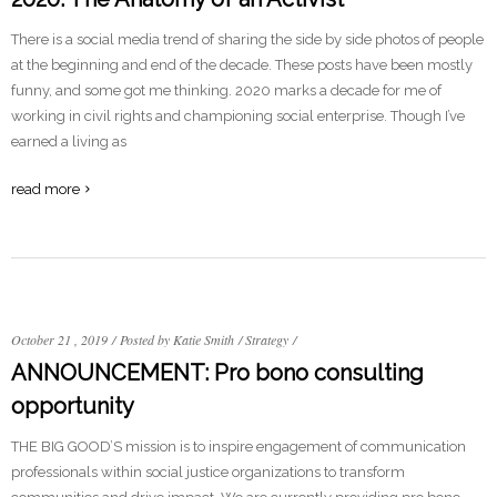
There is a social media trend of sharing the side by side photos of people
at the beginning and end of the decade. These posts have been mostly
funny, and some got me thinking. 2020 marks a decade for me of
working in civil rights and championing social enterprise. Though I’ve
earned a living as
read more
October 21 , 2019
/
Posted by Katie Smith
/
Strategy
/
ANNOUNCEMENT: Pro bono consulting
opportunity
THE BIG GOOD’S mission is to inspire engagement of communication
professionals within social justice organizations to transform