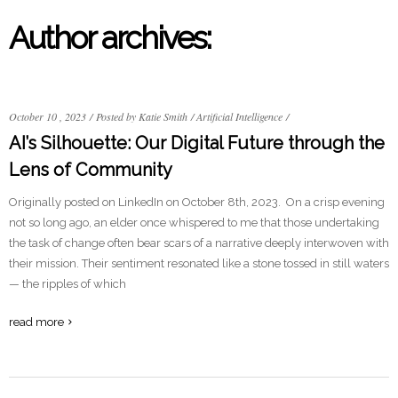
Author archives:
October 10 , 2023
/
Posted by Katie Smith
/
Artificial Intelligence
/
AI’s Silhouette: Our Digital Future through the
Lens of Community
Originally posted on LinkedIn on October 8th, 2023. On a crisp evening
not so long ago, an elder once whispered to me that those undertaking
the task of change often bear scars of a narrative deeply interwoven with
their mission. Their sentiment resonated like a stone tossed in still waters
— the ripples of which
read more