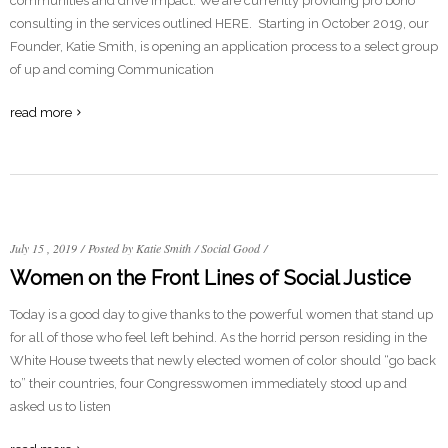
communities and drive impact. We are currently providing pro bono
consulting in the services outlined HERE. Starting in October 2019, our
Founder, Katie Smith, is opening an application process to a select group
of up and coming Communication
read more
July 15 , 2019
/
Posted by Katie Smith
/
Social Good
/
Women on the Front Lines of Social Justice
Today is a good day to give thanks to the powerful women that stand up
for all of those who feel left behind. As the horrid person residing in the
White House tweets that newly elected women of color should “go back
to” their countries, four Congresswomen immediately stood up and
asked us to listen